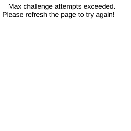
Max challenge attempts exceeded.
Please refresh the page to try again!